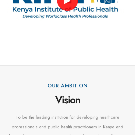
▶
OUR AMBITION
Vision
To be the leading institution for developing healthcare
professionals and public health practitioners in Kenya and