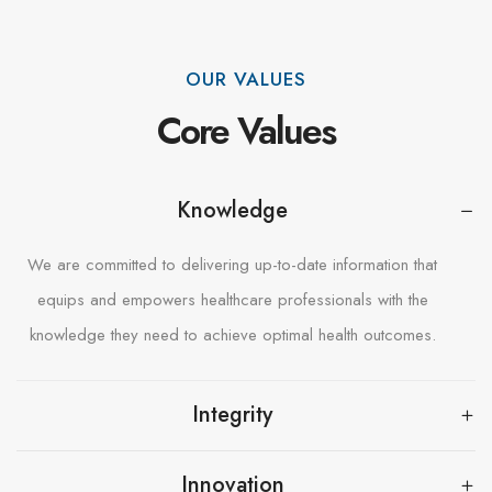
OUR VALUES
Core Values
Knowledge
We are committed to delivering up-to-date information that
equips and empowers healthcare professionals with the
knowledge they need to achieve optimal health outcomes.
Integrity
Innovation