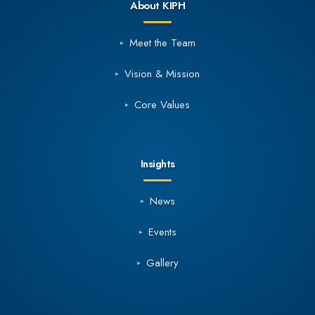
About KIPH
Meet the Team
Vision & Mission
Core Values
Insights
News
Events
Gallery