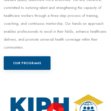
committed to nurturing talent and strengthening the capacity of
healthcare workers through a three-step process of training,
coaching, and continuous mentorship. Our hands-on approach
enables professionals to excel in their fields, enhance healthcare
delivery, and promote universal health coverage within their
communities.
OUR PROGRAMS