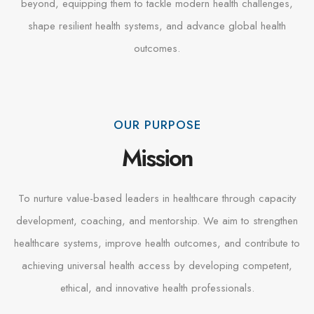
beyond, equipping them to tackle modern health challenges,
shape resilient health systems, and advance global health
outcomes.
OUR PURPOSE
Mission
To nurture value-based leaders in healthcare through capacity
development, coaching, and mentorship. We aim to strengthen
healthcare systems, improve health outcomes, and contribute to
achieving universal health access by developing competent,
ethical, and innovative health professionals.