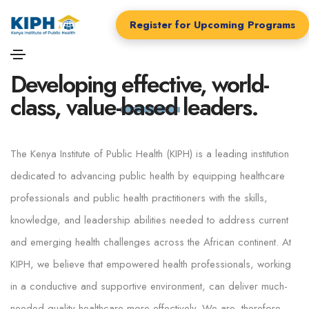
Register for Upcoming Programs
ABOUT KIPH
Developing
effective, world-
class, value-based
leaders.
The Kenya Institute of Public Health (KIPH) is a leading institution
dedicated to advancing public health by equipping healthcare
professionals and public health practitioners with the skills,
knowledge, and leadership abilities needed to address current
and emerging health challenges across the African continent. At
KIPH, we believe that empowered health professionals, working
in a conductive and supportive environment, can deliver much-
needed quality healthcare more effectively. We are, therefore,